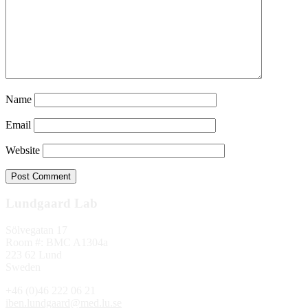
Name
Email
Website
Lundgaard Lab
Sölvegatan 17
Room #: BMC A1304a
223 62 Lund
Sweden
+46 (0)46 222 06 21
iben.lundgaard@med.lu.se