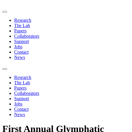
Research
The Lab
Papers
Collaborators
Support
Jobs
Contact
News
Research
The Lab
Papers
Collaborators
Support
Jobs
Contact
News
First Annual Glymphatic