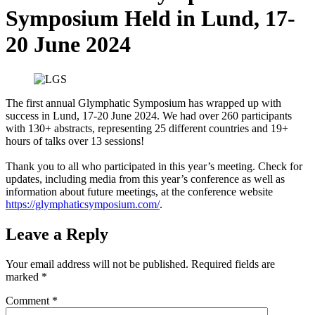
Symposium Held in Lund, 17-
20 June 2024
The first annual Glymphatic Symposium has wrapped up with
success in Lund, 17-20 June 2024. We had over 260 participants
with 130+ abstracts, representing 25 different countries and 19+
hours of talks over 13 sessions!
Thank you to all who participated in this year’s meeting. Check for
updates, including media from this year’s conference as well as
information about future meetings, at the conference website
https://glymphaticsymposium.com/
.
Leave a Reply
Your email address will not be published.
Required fields are
marked
*
Comment
*