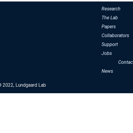
Research
The Lab
Papers
Collaborators
Support
Jobs
Contac
News
© 2022, Lundgaard Lab