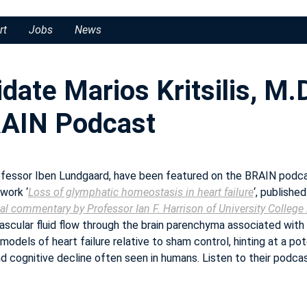
rt
Jobs
News
date Marios Kritsilis, M.
BRAIN Podcast
Professor Iben Lundgaard, have been featured on the BRAIN podcas
 work ‘
Loss of glymphatic homeostasis in heart failure
‘, published
al commentary by Professor Ian F. Harrison of University Colleg
ascular fluid flow through the brain parenchyma associated with
models of heart failure relative to sham control, hinting at a pot
nd cognitive decline often seen in humans. Listen to their podca