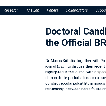
Research
The Lab
Papers
Collaborators
Suppo
Doctoral Candi
the Official 
Dr. Marios Kritsilis, together with 
journal
Brain
, to discuss their recent
highlighted in the journal with a
speci
demonstrate perturbations in extrav
cerebrovascular pulsatility in mouse 
relationship between heart failure a