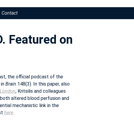
Contact
D. Featured on
t, the official podcast of the
 in
Brain
148(3). In this paper, also
e London
, Kritsilis and colleagues
 both altered blood perfusion and
ential mechanistic link in the
st
here
.