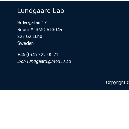
Lundgaard Lab
Sölvegatan 17
Room #: BMC A1304a
223 62 Lund
Sweden
+46 (0)46 222 06 21
iben.lundgaard@med.lu.se
Copyright 