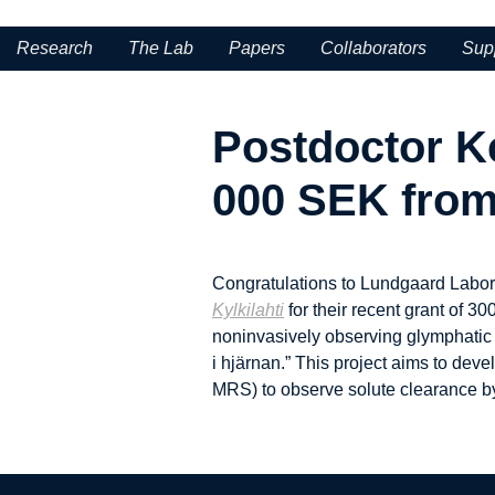
Research
The Lab
Papers
Collaborators
Sup
Postdoctor K
000 SEK from 
Congratulations to Lundgaard Labor
Kylkilahti
for their recent grant of 
noninvasively observing glymphatic so
i hjärnan.” This project aims to dev
MRS) to observe solute clearance by