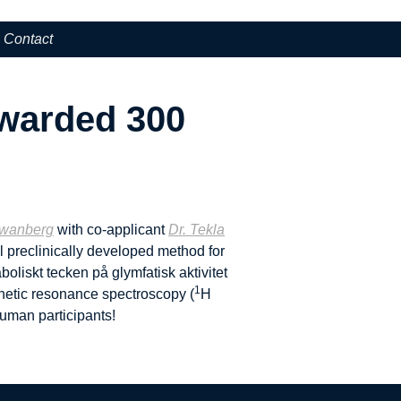
Contact
awarded 300
Swanberg
with co-applicant
Dr. Tekla
 preclinically developed method for
oliskt tecken på glymfatisk aktivitet
1
agnetic resonance spectroscopy (
H
uman participants!