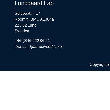
Lundgaard Lab
Sölvegatan 17
Room #: BMC A1304a
223 62 Lund
Sweden
+46 (0)46 222 06 21
iben.lundgaard@med.lu.se
Copyright 