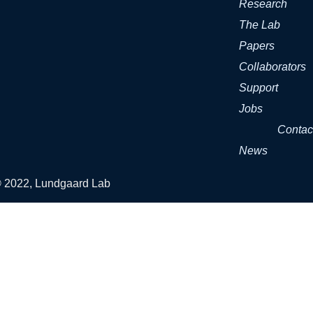
Research
The Lab
Papers
Collaborators
Support
Jobs
Contac
News
© 2022, Lundgaard Lab