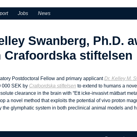
port
Jobs
News
elley Swanberg, Ph.D. 
Crafoordska stiftelsen
atory Postdoctoral Fellow and primary applicant
Dr. Kelley M. 
300 000 SEK by
Crafoordska stiftelsen
to extend to humans a novel
lute clearance in the brain with “Ett icke-invasivt mätbart metab
elop a novel method that exploits the potential of vivo proton m
 the glymphatic system in both preclinical animal models and h