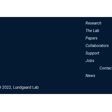
Research
The Lab
Papers
Collaborators
Support
Jobs
Contac
News
© 2022, Lundgaard Lab