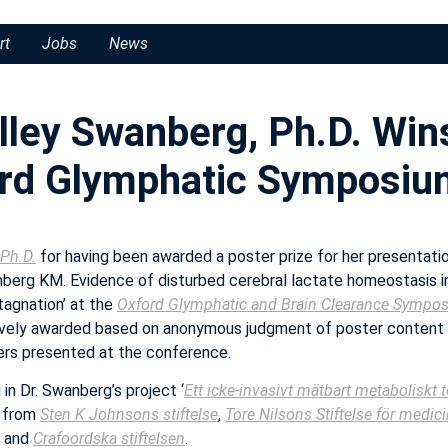
rt
Jobs
News
lley Swanberg, Ph.D. Win
ord Glymphatic Symposiu
 Ph.D.
for having been awarded a poster prize for her presentation
nberg KM. Evidence of disturbed cerebral lactate homeostasis 
tagnation’ at the
Oxford Glymphatic and Brain Clearance Sympo
ively awarded based on anonymous judgment of poster content
rs presented at the conference.
in Dr. Swanberg’s project ‘
Ett icke-invasivt mätbart metaboliskt t
t from
Sten K Johnsons stiftelse
,
Tore Nilsons Stiftelse för medic
and
Crafoordska stiftelsen
.