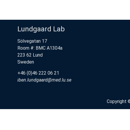
Lundgaard Lab
Sölvegatan 17
Room #: BMC A1304a
223 62 Lund
Sweden
+46 (0)46 222 06 21
iben.lundgaard@med.lu.se
Copyright 