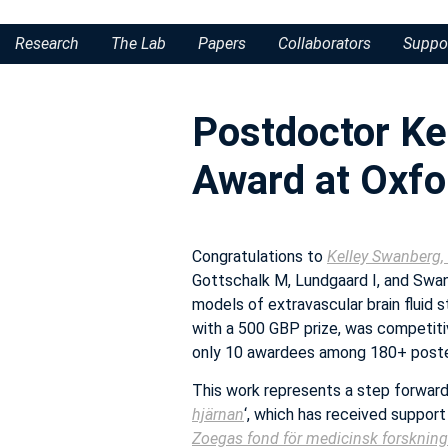
Research
The Lab
Papers
Collaborators
Suppo
Postdoctor Ke
Award at Oxf
Congratulations to
Kelley Swanberg,
Gottschalk M, Lundgaard I, and Swa
models of extravascular brain fluid s
with a 500 GBP prize, was competit
only 10 awardees among 180+ poste
This work represents a step forward 
hjärnan
‘, which has received suppor
Zoegas fond för medicinsk forskning