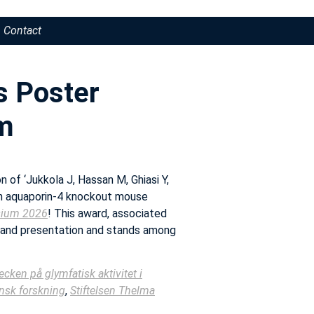
Contact
s Poster
m
 of ‘Jukkola J, Hassan M, Ghiasi Y,
in aquaporin-4 knockout mouse
sium 2026
! This award, associated
 and presentation and stands among
ecken på glymfatisk aktivitet i
insk forskning
,
Stiftelsen Thelma