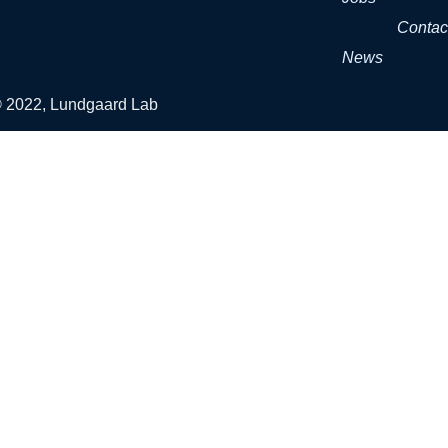
Contac
News
© 2022, Lundgaard Lab