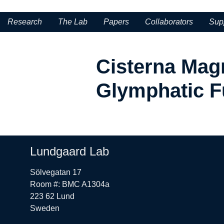
Research
The Lab
Papers
Collaborators
Sup
Cisterna Magn
Glymphatic F
Lundgaard Lab
Sölvegatan 17
Room #: BMC A1304a
223 62 Lund
Sweden