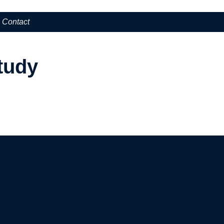
Contact
tudy