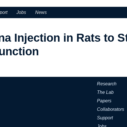
port
Jobs
News
a Injection in Rats to S
unction
Research
The Lab
Papers
Collaborators
Support
Jobs