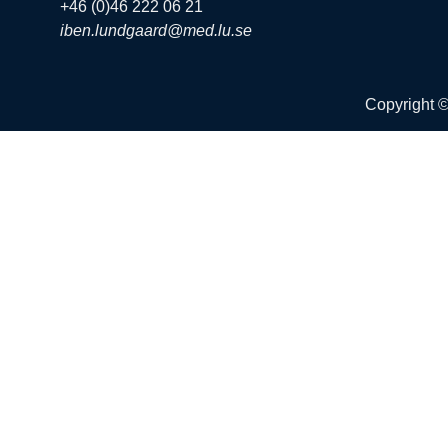
+46 (0)46 222 06 21
iben.lundgaard@med.lu.se
Copyright 