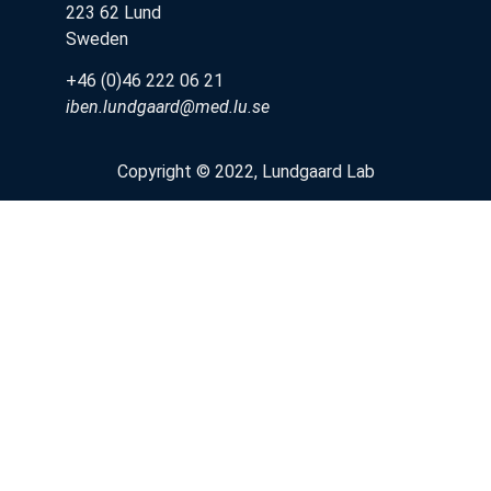
223 62 Lund
Sweden
+46 (0)46 222 06 21
iben.lundgaard@med.lu.se
Copyright © 2022, Lundgaard Lab