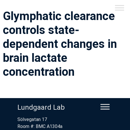
Glymphatic clearance
controls state-
dependent changes in
brain lactate
concentration
Lundgaard Lab
Sölvegatan 17
Room #: BMC A1304a