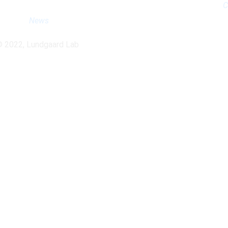
C
News
© 2022, Lundgaard Lab