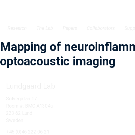
Research
The Lab
Papers
Collaborators
Supp
Mapping of neuroinflamma
optoacoustic imaging
Lundgaard Lab
Sölvegatan 17
Room #: BMC A1304a
223 62 Lund
Sweden
+46 (0)46 222 06 21