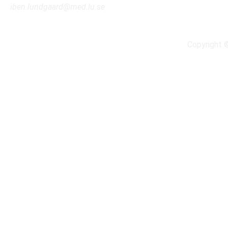
iben.lundgaard@med.lu.se
Copyright 