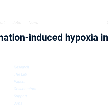
ort
Jobs
News
tion-induced hypoxia in 
Research
The Lab
Papers
Collaborators
Support
Jobs