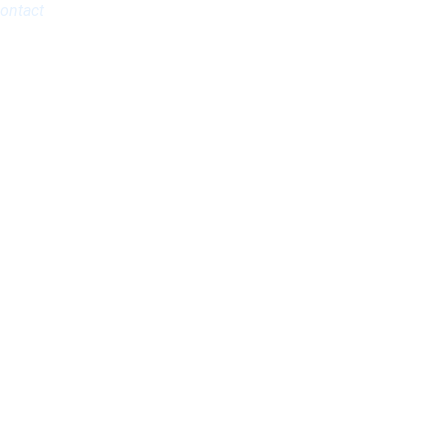
ontact