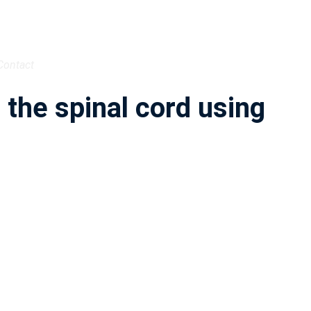
Contact
the spinal cord using