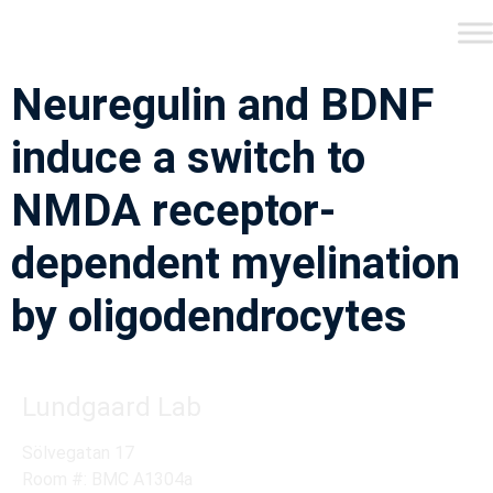
Neuregulin and BDNF
induce a switch to
NMDA receptor-
dependent myelination
by oligodendrocytes
Lundgaard Lab
Sölvegatan 17
Room #: BMC A1304a