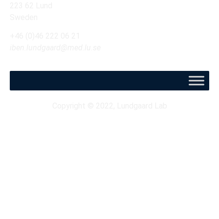
223 62 Lund
Sweden
+46 (0)46 222 06 21
iben.lundgaard@med.lu.se
Copyright © 2022, Lundgaard Lab