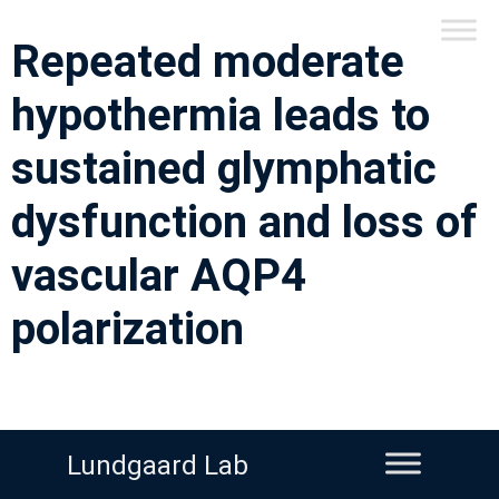
Repeated moderate
hypothermia leads to
sustained glymphatic
dysfunction and loss of
vascular AQP4
polarization
Lundgaard Lab