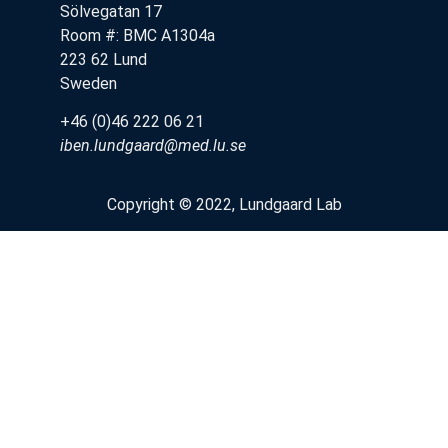
Sölvegatan 17
Room #: BMC A1304a
223 62 Lund
Sweden
+46 (0)46 222 06 21
iben.lundgaard@med.lu.se
Copyright © 2022, Lundgaard Lab