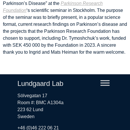
Parkinson’s Disease” at the
Parkinson Research
Foundation
‘s scientific seminar in Stockholm. The purpose
of the seminar was to briefly present, in a popular science
format, current research findings on Parkinson’s disease and
the projects that the Parkinson Research Foundation has
chosen to support, including Dr. Tymoshchuk’s work, funded
with SEK 450 000 by the Foundation in 2023. A sincere
thank you to Ingrid and Mats Heiman for the warm welcome.
Lundgaard Lab
Sölvegatan 17
Room #: BMC A1304a
223 62 Lund
Sweden
+46 (0)46 222 06 21