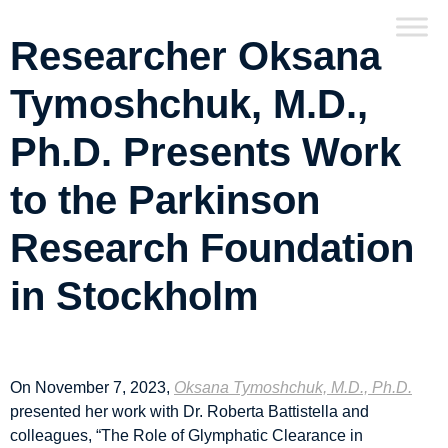
Researcher Oksana
Tymoshchuk, M.D.,
Ph.D. Presents Work
to the Parkinson
Research Foundation
in Stockholm
On November 7, 2023,
Oksana Tymoshchuk, M.D., Ph.D.
presented her work with Dr. Roberta Battistella and
colleagues, “The Role of Glymphatic Clearance in