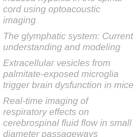
cord using optoacoustic
imaging
The glymphatic system: Current
understanding and modeling
Extracellular vesicles from
palmitate-exposed microglia
trigger brain dysfunction in mice
Real‐time imaging of
respiratory effects on
cerebrospinal fluid flow in small
diameter passageways