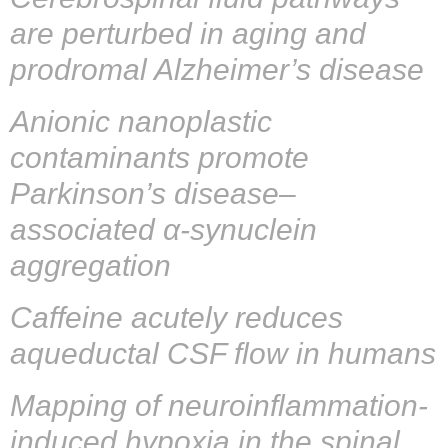
are perturbed in aging and
prodromal Alzheimer’s disease
Anionic nanoplastic
contaminants promote
Parkinson’s disease–
associated α-synuclein
aggregation
Caffeine acutely reduces
aqueductal CSF flow in humans
Mapping of neuroinflammation-
induced hypoxia in the spinal