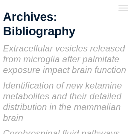
Archives:
Bibliography
Extracellular vesicles released
from microglia after palmitate
exposure impact brain function
Identification of new ketamine
metabolites and their detailed
distribution in the mammalian
brain
Cerebrospinal fluid pathways