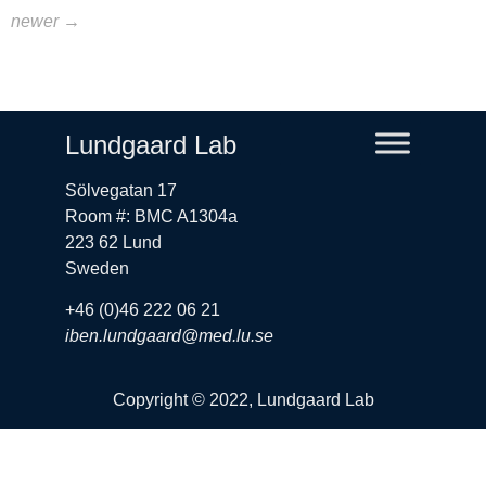
newer
→
Lundgaard Lab
Sölvegatan 17
Room #: BMC A1304a
223 62 Lund
Sweden
+46 (0)46 222 06 21
iben.lundgaard@med.lu.se
Copyright © 2022, Lundgaard Lab