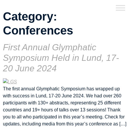
Category:
Conferences
First Annual Glymphatic
Symposium Held in Lund, 17-
20 June 2024
The first annual Glymphatic Symposium has wrapped up
with success in Lund, 17-20 June 2024. We had over 260
participants with 130+ abstracts, representing 25 different
countries and 19+ hours of talks over 13 sessions! Thank
you to all who participated in this year’s meeting. Check for
updates, including media from this year’s conference as […]