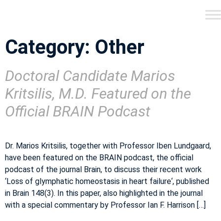
Category:
Other
Doctoral Candidate Marios
Kritsilis, M.D. Featured on the
Official BRAIN Podcast
Dr. Marios Kritsilis, together with Professor Iben Lundgaard,
have been featured on the BRAIN podcast, the official
podcast of the journal Brain, to discuss their recent work
‘Loss of glymphatic homeostasis in heart failure‘, published
in Brain 148(3). In this paper, also highlighted in the journal
with a special commentary by Professor Ian F. Harrison […]