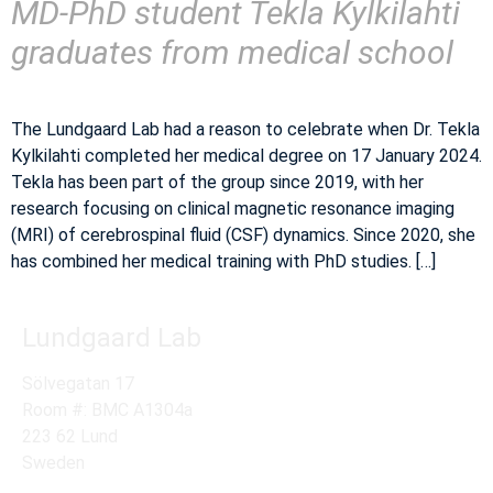
MD-PhD student Tekla Kylkilahti
graduates from medical school
The Lundgaard Lab had a reason to celebrate when Dr. Tekla
Kylkilahti completed her medical degree on 17 January 2024.
Tekla has been part of the group since 2019, with her
research focusing on clinical magnetic resonance imaging
(MRI) of cerebrospinal fluid (CSF) dynamics. Since 2020, she
has combined her medical training with PhD studies. […]
Lundgaard Lab
Sölvegatan 17
Room #: BMC A1304a
223 62 Lund
Sweden