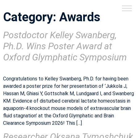
Category:
Awards
Postdoctor Kelley Swanberg,
Ph.D. Wins Poster Award at
Oxford Glymphatic Symposium
Congratulations to Kelley Swanberg, Ph.D. for having been
awarded a poster prize for her presentation of ‘Jukkola J,
Hassan M, Ghiasi Y, Gottschalk M, Lundgaard I, and Swanberg
KM. Evidence of disturbed cerebral lactate homeostasis in
aquaporin-4 knockout mouse models of extravascular brain
fluid stagnation’ at the Oxford Glymphatic and Brain
Clearance Symposium 2026! This […]
Researcher Oksana Tymoshchuk,