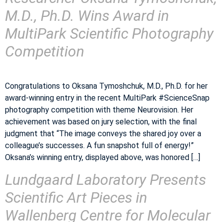
M.D., Ph.D. Wins Award in
MultiPark Scientific Photography
Competition
Congratulations to Oksana Tymoshchuk, M.D., Ph.D. for her
award-winning entry in the recent MultiPark #ScienceSnap
photography competition with theme Neurovision. Her
achievement was based on jury selection, with the final
judgment that “The image conveys the shared joy over a
colleague’s successes. A fun snapshot full of energy!”
Oksana’s winning entry, displayed above, was honored […]
Lundgaard Laboratory Presents
Scientific Art Pieces in
Wallenberg Centre for Molecular