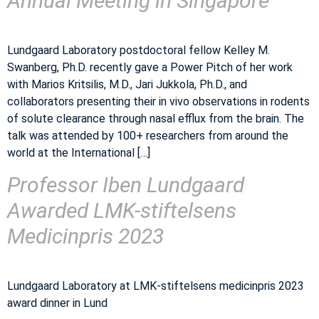
Annual Meeting in Singapore
Lundgaard Laboratory postdoctoral fellow Kelley M.
Swanberg, Ph.D. recently gave a Power Pitch of her work
with Marios Kritsilis, M.D., Jari Jukkola, Ph.D., and
collaborators presenting their in vivo observations in rodents
of solute clearance through nasal efflux from the brain. The
talk was attended by 100+ researchers from around the
world at the International […]
Professor Iben Lundgaard
Awarded LMK-stiftelsens
Medicinpris 2023
Lundgaard Laboratory at LMK-stiftelsens medicinpris 2023
award dinner in Lund