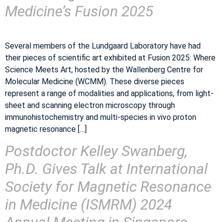
Medicine’s Fusion 2025
Several members of the Lundgaard Laboratory have had
their pieces of scientific art exhibited at Fusion 2025: Where
Science Meets Art, hosted by the Wallenberg Centre for
Molecular Medicine (WCMM). These diverse pieces
represent a range of modalities and applications, from light-
sheet and scanning electron microscopy through
immunohistochemistry and multi-species in vivo proton
magnetic resonance […]
Postdoctor Kelley Swanberg,
Ph.D. Gives Talk at International
Society for Magnetic Resonance
in Medicine (ISMRM) 2024