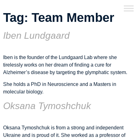
Tag:
Team Member
Iben Lundgaard
Iben is the founder of the Lundgaard Lab where she
tirelessly works on her dream of finding a cure for
Alzheimer’s disease by targeting the glymphatic system.
She holds a PhD in Neuroscience and a Masters in
molecular biology.
Oksana Tymoshchuk
Oksana Tymoshchuk is from a strong and independent
Ukraine and is proud of it. She worked as a professor of