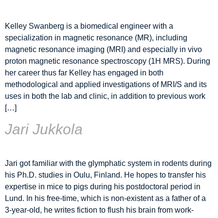
Kelley Swanberg is a biomedical engineer with a
specialization in magnetic resonance (MR), including
magnetic resonance imaging (MRI) and especially in vivo
proton magnetic resonance spectroscopy (1H MRS). During
her career thus far Kelley has engaged in both
methodological and applied investigations of MRI/S and its
uses in both the lab and clinic, in addition to previous work
[…]
Jari Jukkola
Jari got familiar with the glymphatic system in rodents during
his Ph.D. studies in Oulu, Finland. He hopes to transfer his
expertise in mice to pigs during his postdoctoral period in
Lund. In his free-time, which is non-existent as a father of a
3-year-old, he writes fiction to flush his brain from work-