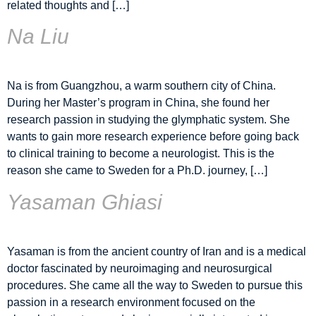
related thoughts and […]
Na Liu
Na is from Guangzhou, a warm southern city of China.
During her Master’s program in China, she found her
research passion in studying the glymphatic system. She
wants to gain more research experience before going back
to clinical training to become a neurologist. This is the
reason she came to Sweden for a Ph.D. journey, […]
Yasaman Ghiasi
Yasaman is from the ancient country of Iran and is a medical
doctor fascinated by neuroimaging and neurosurgical
procedures. She came all the way to Sweden to pursue this
passion in a research environment focused on the