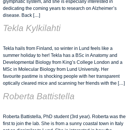
glymphatic system, and she is especially interested in
dedicating the coming years to research on Alzheimer’s
disease. Back […]
Tekla Kylkilahti
Tekla hails from Finland, so winter in Lund feels like a
summer holiday to her! Tekla has a BSc in Anatomy and
Developmental Biology from King’s College London and a
MSc in Molecular Biology from Lund University. Her
favourite pastime is shocking people with her transparent
optically cleared mice and scanning her friends with the […]
Roberta Battistella
Roberta Battistella, PhD student (3rd year). Roberta was the
first to join the lab. She is from a sunny coastal town in Italy