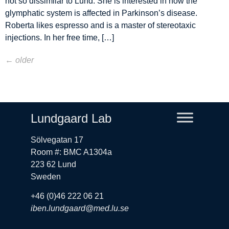
not so dissimilar to Lund. She is interested in how the
glymphatic system is affected in Parkinson’s disease.
Roberta likes espresso and is a master of stereotaxic
injections. In her free time, […]
←
older
Lundgaard Lab
Sölvegatan 17
Room #: BMC A1304a
223 62 Lund
Sweden
+46 (0)46 222 06 21
iben.lundgaard@med.lu.se