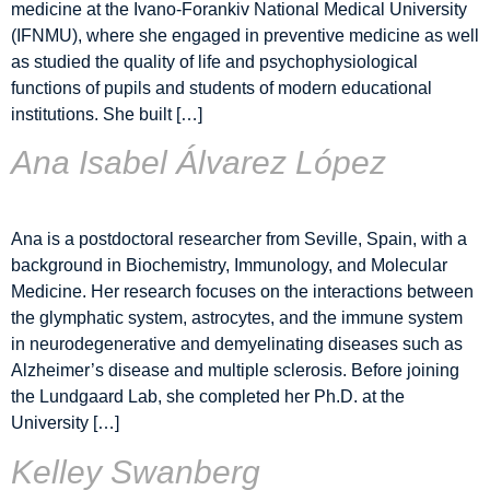
medicine at the Ivano-Forankiv National Medical University
(IFNMU), where she engaged in preventive medicine as well
as studied the quality of life and psychophysiological
functions of pupils and students of modern educational
institutions. She built […]
Ana Isabel Álvarez López
Ana is a postdoctoral researcher from Seville, Spain, with a
background in Biochemistry, Immunology, and Molecular
Medicine. Her research focuses on the interactions between
the glymphatic system, astrocytes, and the immune system
in neurodegenerative and demyelinating diseases such as
Alzheimer’s disease and multiple sclerosis. Before joining
the Lundgaard Lab, she completed her Ph.D. at the
University […]
Kelley Swanberg