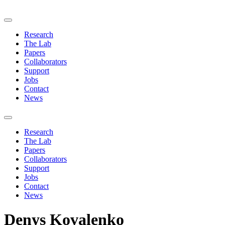
Research
The Lab
Papers
Collaborators
Support
Jobs
Contact
News
Research
The Lab
Papers
Collaborators
Support
Jobs
Contact
News
Denys Kovalenko