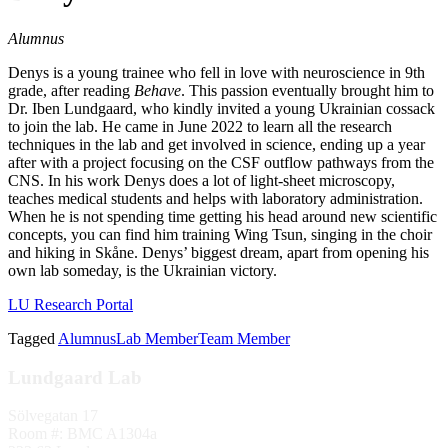
Alumnus
Denys is a young trainee who fell in love with neuroscience in 9th
grade, after reading
Behave
. This passion eventually brought him to
Dr. Iben Lundgaard, who kindly invited a young Ukrainian cossack
to join the lab. He came in June 2022 to learn all the research
techniques in the lab and get involved in science, ending up a year
after with a project focusing on the CSF outflow pathways from the
CNS. In his work Denys does a lot of light-sheet microscopy,
teaches medical students and helps with laboratory administration.
When he is not spending time getting his head around new scientific
concepts, you can find him training Wing Tsun, singing in the choir
and hiking in Skåne. Denys’ biggest dream, apart from opening his
own lab someday, is the Ukrainian victory.
LU Research Portal
Tagged
Alumnus
Lab Member
Team Member
Lundgaard Lab
Sölvegatan 17
Room #: BMC A1304a